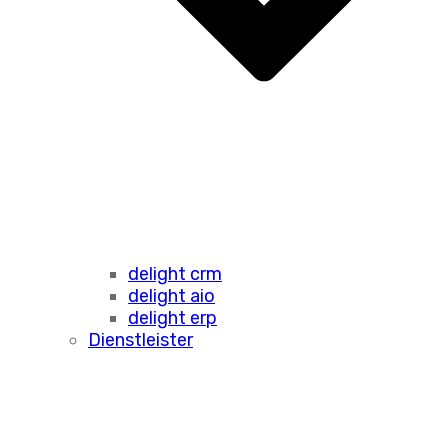
delight crm
delight aio
delight erp
Dienstleister