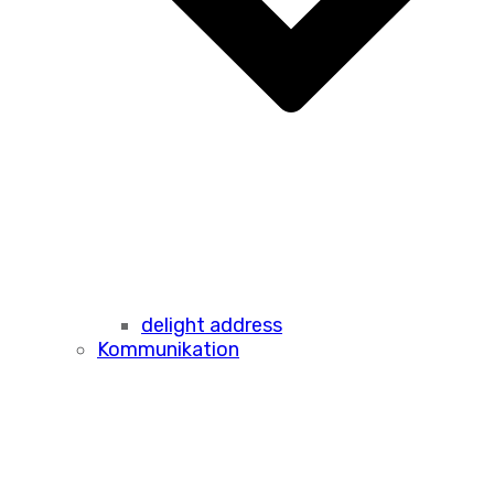
delight address
Kommunikation