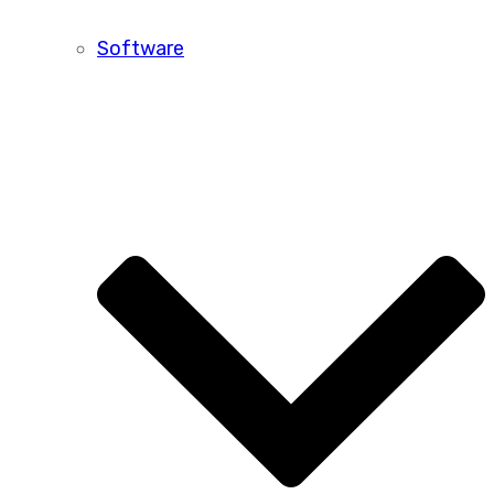
Software