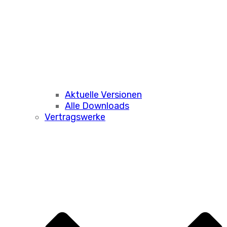
Aktuelle Versionen
Alle Downloads
Vertragswerke