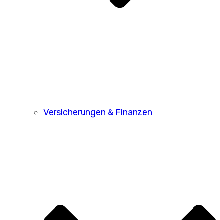
Versicherungen & Finanzen