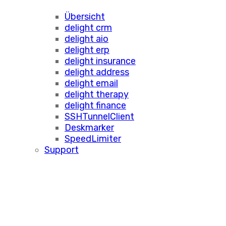
Übersicht
delight crm
delight aio
delight erp
delight insurance
delight address
delight email
delight therapy
delight finance
SSHTunnelClient
Deskmarker
SpeedLimiter
Support