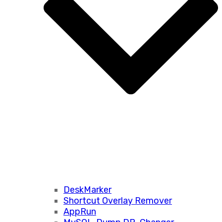
DeskMarker
Shortcut Overlay Remover
AppRun