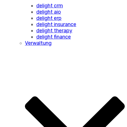
delight crm
delight aio
delight erp
delight insurance
delight therapy
delight finance
Verwaltung