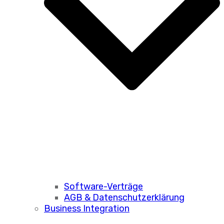
Software-Verträge
AGB & Datenschutzerklärung
Business Integration