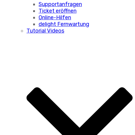
Supportanfragen
Ticket eröffnen
Online-Hilfen
delight Fernwartung
Tutorial Videos