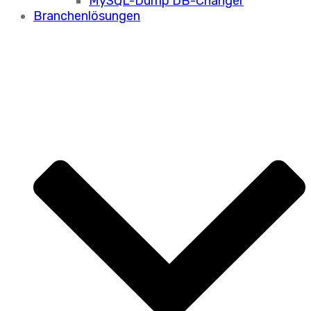
MySQL-Dump DB-Changer
Branchenlösungen