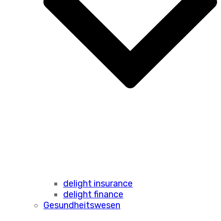
delight insurance
delight finance
Gesundheitswesen