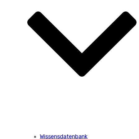
Wissensdatenbank