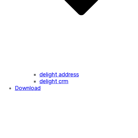
delight address
delight crm
Download