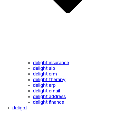
delight insurance
delight aio
delight crm
delight therapy
delight erp
delight email
delight address
delight finance
delight