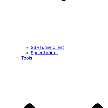
SSHTunnelClient
SpeedLimiter
Tools