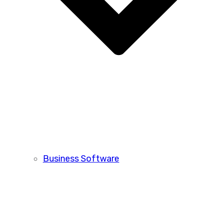
Business Software