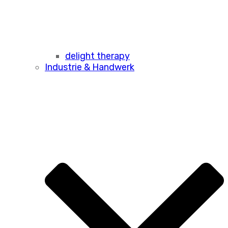
delight therapy
Industrie & Handwerk