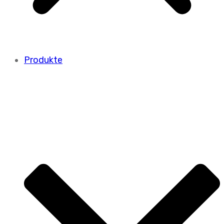
Produkte