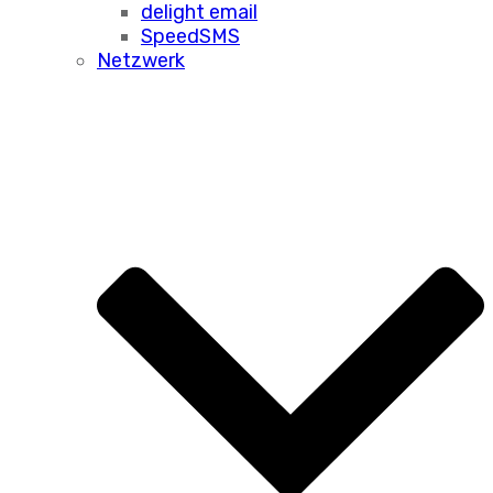
delight email
SpeedSMS
Netzwerk