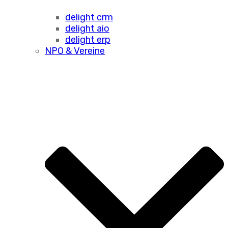
delight crm
delight aio
delight erp
NPO & Vereine