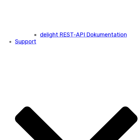
delight REST-API Dokumentation
Support