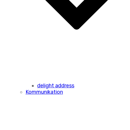
delight address
Kommunikation