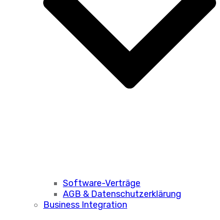
Software-Verträge
AGB & Datenschutzerklärung
Business Integration