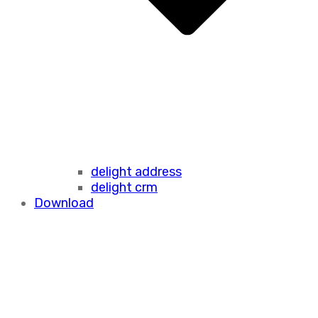
delight address
delight crm
Download