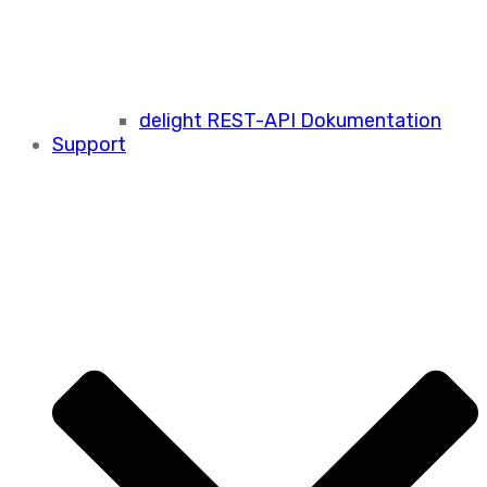
delight REST-API Dokumentation
Support