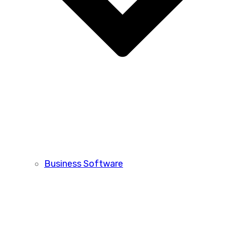
Business Software