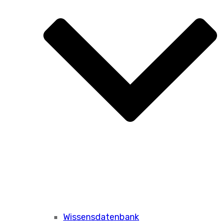
Wissensdatenbank