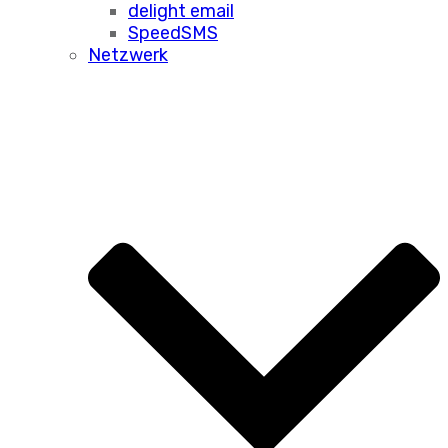
delight email
SpeedSMS
Netzwerk