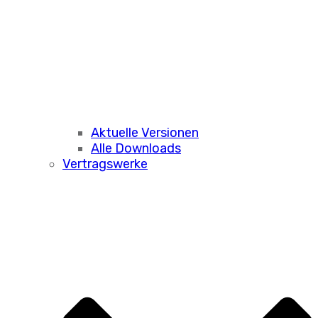
Aktuelle Versionen
Alle Downloads
Vertragswerke