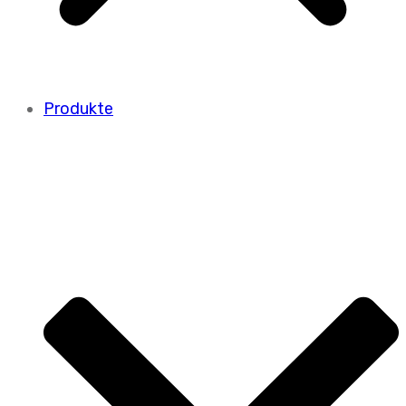
Produkte