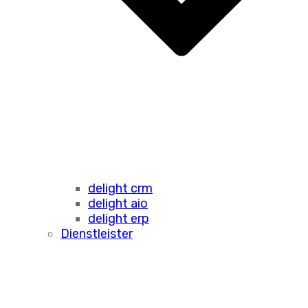
delight crm
delight aio
delight erp
Dienstleister