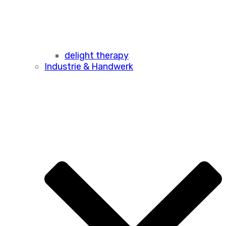
delight therapy
Industrie & Handwerk