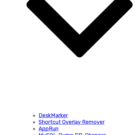
DeskMarker
Shortcut Overlay Remover
AppRun