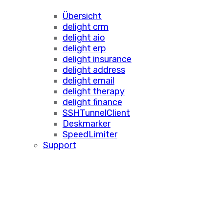
Übersicht
delight crm
delight aio
delight erp
delight insurance
delight address
delight email
delight therapy
delight finance
SSHTunnelClient
Deskmarker
SpeedLimiter
Support