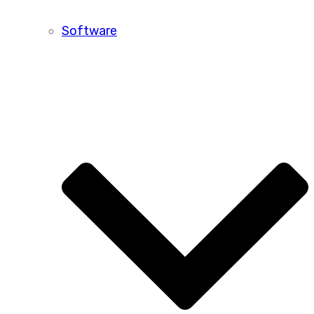
Software