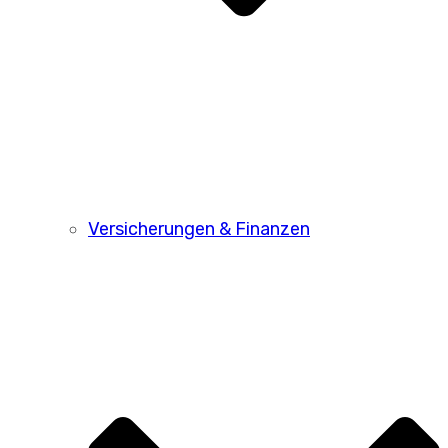
Versicherungen & Finanzen