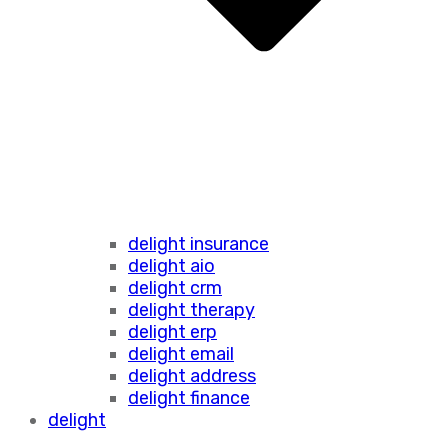
delight insurance
delight aio
delight crm
delight therapy
delight erp
delight email
delight address
delight finance
delight