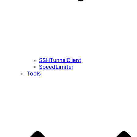
SSHTunnelClient
SpeedLimiter
Tools