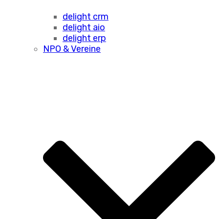
delight crm
delight aio
delight erp
NPO & Vereine