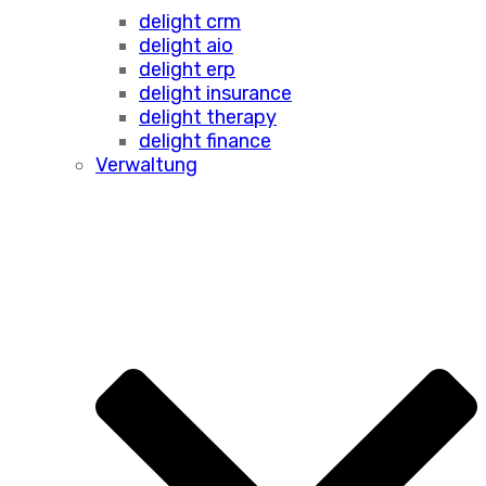
delight crm
delight aio
delight erp
delight insurance
delight therapy
delight finance
Verwaltung