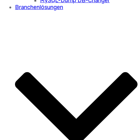
MySQL-Dump DB-Changer
Branchenlösungen