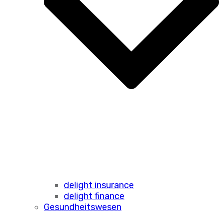
delight insurance
delight finance
Gesundheitswesen