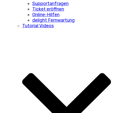
Supportanfragen
Ticket eröffnen
Online-Hilfen
delight Fernwartung
Tutorial Videos