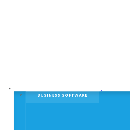
BUSINESS SOFTWARE