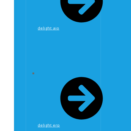
delight aio
delight erp