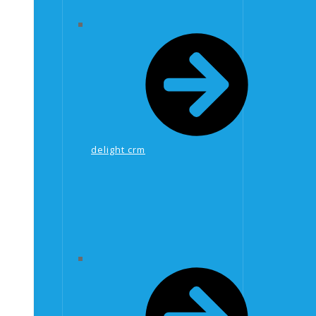
delight crm